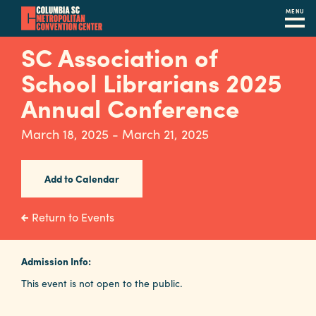
MENU
Skip
SC Association of
to
School Librarians 2025
main
content
Annual Conference
Navigation
Restaurants
March 18, 2025 - March 21, 2025
Hotels
Add to Calendar
Calendar
Internet
Return to Events
Parking
&
Admission Info:
Directions
This event is not open to the public.
Contact