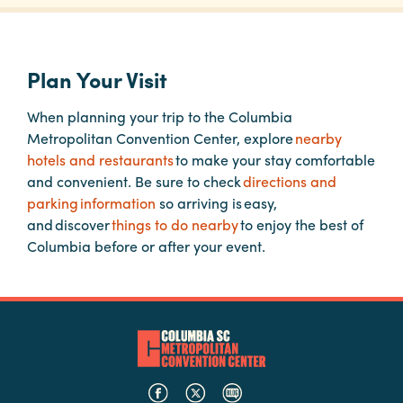
Planners
Plan Your Visit
Audio
When planning your trip to the Columbia
Visual
Metropolitan Convention Center, explore
nearby
hotels and restaurants
to make your stay comfortable
Food
and convenient. Be sure to check
directions and
and
parking information
so arriving is easy,
Drink
and discover
things to do nearby
to enjoy the best of
Event
Columbia before or after your event.
Spaces
Take
a
Tour
Payment
Portal