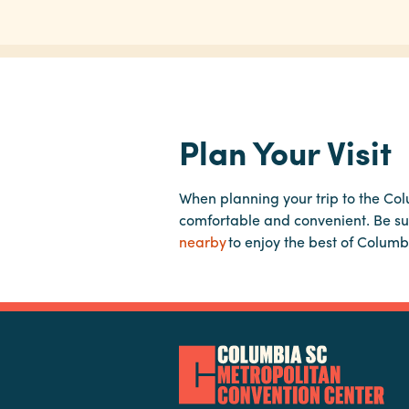
Plan Your Visit
When planning your trip to the Co
comfortable and convenient. Be su
nearby
to enjoy the best of Columb