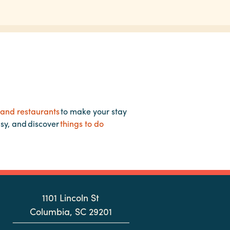
 and restaurants
to make your stay
asy, and discover
things to do
1101 Lincoln St
Columbia, SC 29201