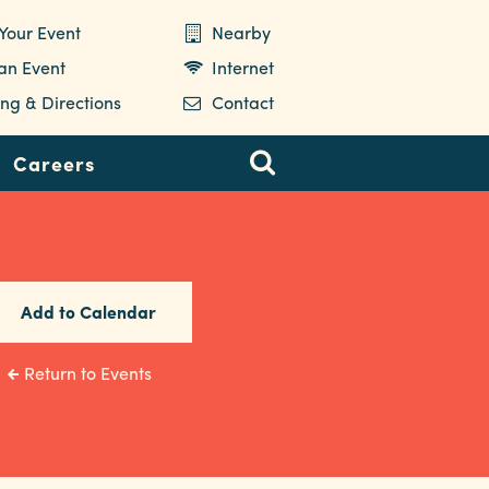
Your Event
Nearby
 an Event
Internet
ng & Directions
Contact
Careers
Add to Calendar
Return to Events