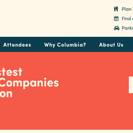
Plan 
Find
Parki
Attendees
Why Columbia?
About Us
test
 Companies
ion