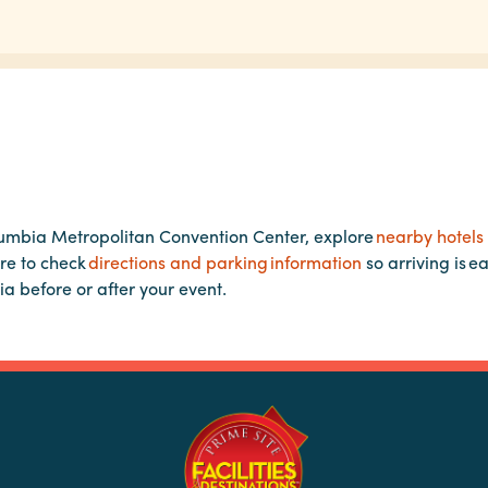
lumbia Metropolitan Convention Center, explore
nearby hotels
re to check
directions and parking information
so arriving is e
ia before or after your event.