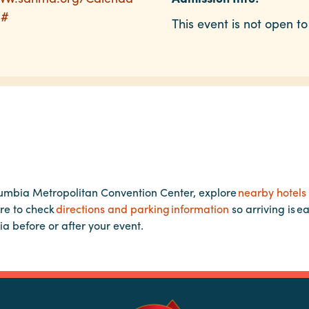
p#
This event is not open to
lumbia Metropolitan Convention Center, explore
nearby hotels
re to check
directions and parking information
so arriving is e
ia before or after your event.