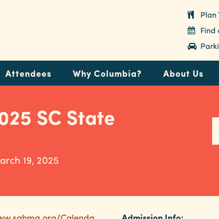
Plan 
Find
Parki
Attendees
Why Columbia?
About Us
25 SC State
arch 19, 2025
www.sahma.org/Calenda
Admission Info: