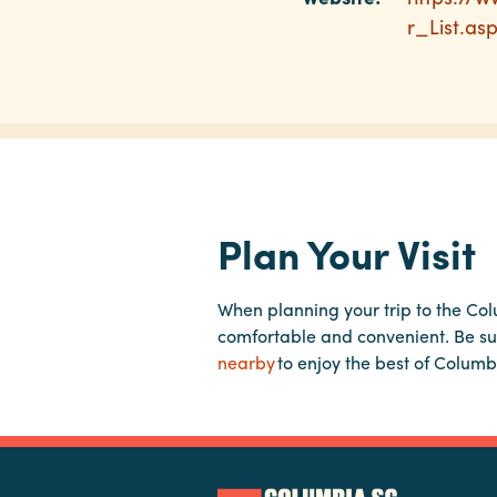
r_List.as
Plan Your Visit
When planning your trip to the Co
comfortable and convenient. Be su
nearby
to enjoy the best of Columb