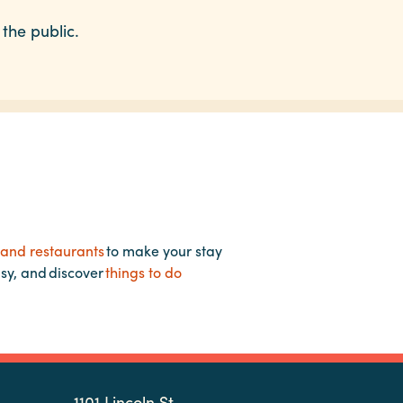
 the public.
 and restaurants
to make your stay
asy, and discover
things to do
1101 Lincoln St