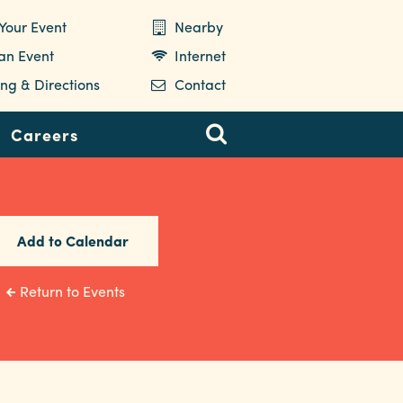
Your Event
Nearby
 an Event
Internet
ng & Directions
Contact
Careers
Add to Calendar
Return to Events