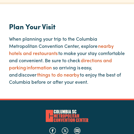
Planners
Plan Your Visit
Audio
When planning your trip to the Columbia
Visual
Metropolitan Convention Center, explore
nearby
hotels and restaurants
to make your stay comfortable
Food
and convenient. Be sure to check
directions and
and
parking information
so arriving is easy,
Drink
and discover
things to do nearby
to enjoy the best of
Event
Columbia before or after your event.
Spaces
Take
a
Tour
Payment
Portal