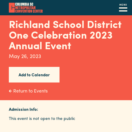
MENU
Skip
Richland School District
to
One Celebration 2023
main
content
Annual Event
Navigation
Restaurants
May 26, 2023
Hotels
Add to Calendar
Calendar
Internet
Return to Events
Parking
&
Admission Info:
Directions
This event is not open to the public
Contact