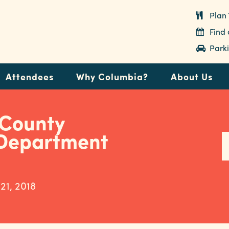
Plan 
Find
Parki
Attendees
Why Columbia?
About Us
 County
 Department
 21, 2018