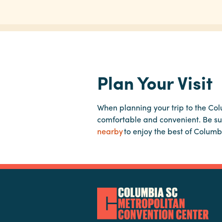
Plan Your Visit
When planning your trip to the Co
comfortable and convenient. Be su
nearby
to enjoy the best of Columb