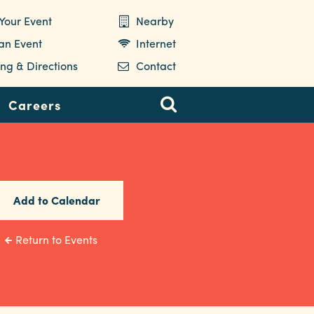
Your Event
Nearby
 an Event
Internet
ng & Directions
Contact
Careers
Add to Calendar
Return to Events