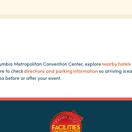
lumbia Metropolitan Convention Center, explore
nearby hotels
re to check
directions and parking information
so arriving is e
ia before or after your event.