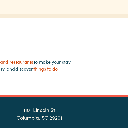
 and restaurants
to make your stay
asy, and discover
things to do
1101 Lincoln St
Columbia, SC 29201