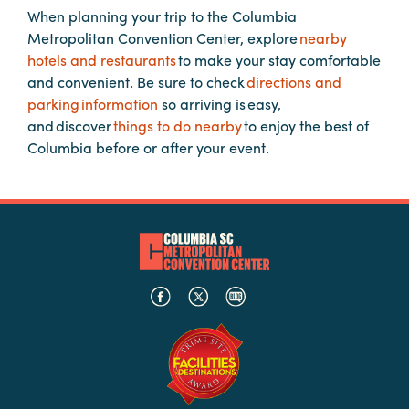
When planning your trip to the Columbia
Metropolitan Convention Center, explore
nearby
Planners
hotels and restaurants
to make your stay comfortable
and convenient. Be sure to check
directions and
parking information
so arriving is easy,
Audio
and discover
things to do nearby
to enjoy the best of
Visual
Columbia before or after your event.
Food
and
Drink
Event
Spaces
Take
a
Tour
Payment
Portal