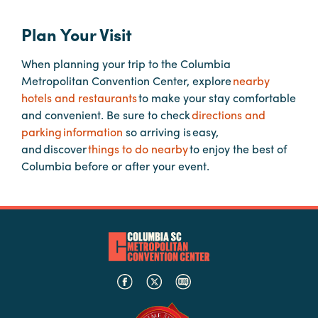
Plan Your Visit
Planners
When planning your trip to the Columbia
Metropolitan Convention Center, explore
nearby
Audio
hotels and restaurants
to make your stay comfortable
Visual
and convenient. Be sure to check
directions and
Food
parking information
so arriving is easy,
and
and discover
things to do nearby
to enjoy the best of
Drink
Columbia before or after your event.
Event
Spaces
Take
a
Tour
Payment
Portal