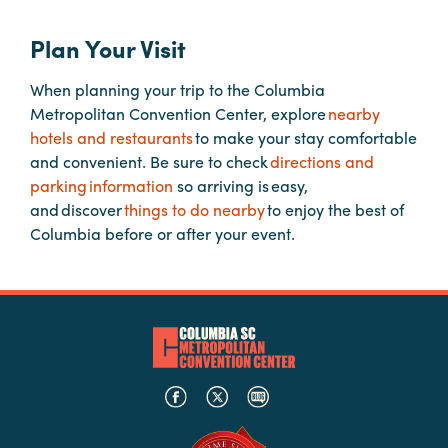
Plan Your Visit
Planners
When planning your trip to the Columbia
Metropolitan Convention Center, explore
nearby
Audio
hotels and restaurants
to make your stay comfortable
Visual
and convenient. Be sure to check
directions and
Food
parking information
so arriving is easy,
and
and discover
things to do nearby
to enjoy the best of
Drink
Columbia before or after your event.
Event
Spaces
Take
a
Tour
Payment
Portal