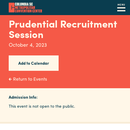
MENU
Skip
Prudential Recruitment
to
Session
main
content
Navigation
October 4, 2023
Restaurants
Hotels
Add to Calendar
Calendar
Return to Events
Internet
Admission Info:
Parking
This event is not open to the public.
&
Directions
Contact