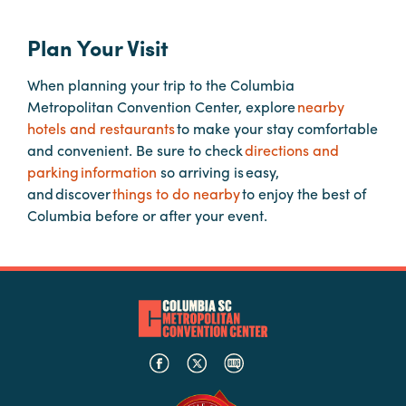
Plan Your Visit
Planners
When planning your trip to the Columbia
Metropolitan Convention Center, explore
nearby
Audio
hotels and restaurants
to make your stay comfortable
Visual
and convenient. Be sure to check
directions and
Food
parking information
so arriving is easy,
and
and discover
things to do nearby
to enjoy the best of
Drink
Columbia before or after your event.
Event
Spaces
Take
a
Tour
Payment
Portal