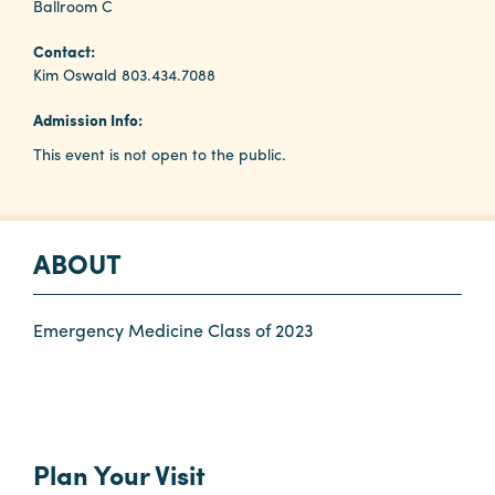
Ballroom C
Contact:
Planners
Kim Oswald 803.434.7088
Admission Info:
Audio
This event is not open to the public.
Visual
Food
and
Drink
ABOUT
Event
Spaces
Emergency Medicine Class of 2023
Take
a
Tour
Payment
Plan Your Visit
Portal