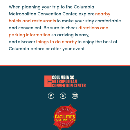
Booking
When planning your trip to the Columbia
Inquiry
Metropolitan Convention Center, explore
nearby
hotels and restaurants
to make your stay comfortable
Contract
and convenient. Be sure to check
directions and
Terms
parking information
so arriving is easy,
Exhibitors
and discover
things to do nearby
to enjoy the best of
Columbia before or after your event.
Load-
In
and
Load-
Out
Order
Power/Utilities
Sustainability
Attendees