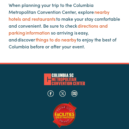
When planning your trip to the Columbia
Metropolitan Convention Center, explore
nearby
Planners
hotels and restaurants
to make your stay comfortable
and convenient. Be sure to check
directions and
parking information
so arriving is easy,
Audio
and discover
things to do nearby
to enjoy the best of
Visual
Columbia before or after your event.
Food
and
Drink
Event
Spaces
Take
a
Tour
Payment
Portal