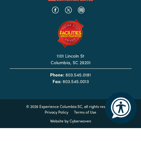
Booking
Inquiry
Contract
Terms
Exhibitors
1101 Lincoln St
Columbia, SC 29201
Load-
In
Phone:
803.545.0181
and
Fax:
803.545.0013
Load-
Out
Order
©
2026 Experience Columbia SC, all rights reserved
Privacy Policy
Terms of Use
Power/Utilities
Website by
Cyberwoven
Sustainability
Attendees