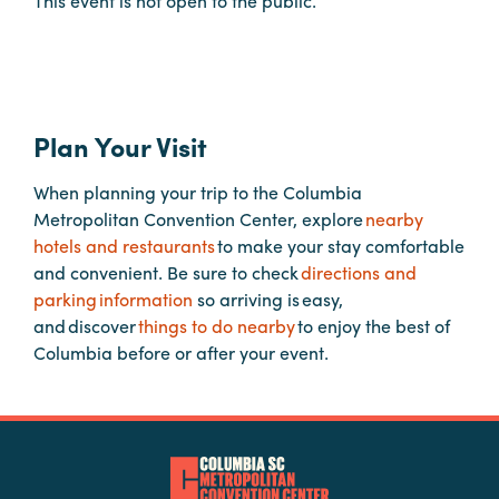
This event is not open to the public.
Planners
Audio
Plan Your Visit
Visual
When planning your trip to the Columbia
Food
Metropolitan Convention Center, explore
nearby
and
hotels and restaurants
to make your stay comfortable
Drink
and convenient. Be sure to check
directions and
Event
parking information
so arriving is easy,
Spaces
and discover
things to do nearby
to enjoy the best of
Columbia before or after your event.
Take
a
Tour
Payment
Portal