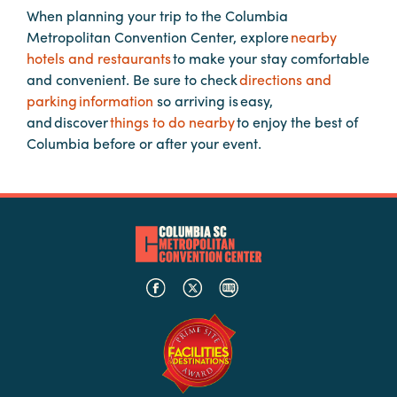
When planning your trip to the Columbia
Metropolitan Convention Center, explore
nearby
Planners
hotels and restaurants
to make your stay comfortable
and convenient. Be sure to check
directions and
parking information
so arriving is easy,
Audio
and discover
things to do nearby
to enjoy the best of
Visual
Columbia before or after your event.
Food
and
Drink
Event
Spaces
Take
a
Tour
Payment
Portal