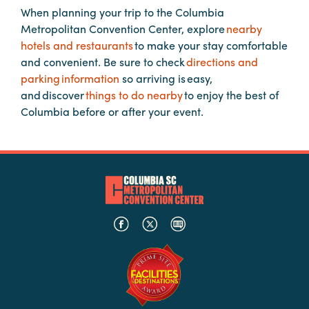
When planning your trip to the Columbia
Metropolitan Convention Center, explore
nearby
Planners
hotels and restaurants
to make your stay comfortable
and convenient. Be sure to check
directions and
parking information
so arriving is easy,
Audio
and discover
things to do nearby
to enjoy the best of
Visual
Columbia before or after your event.
Food
and
Drink
Event
Spaces
Take
a
Tour
Payment
Portal