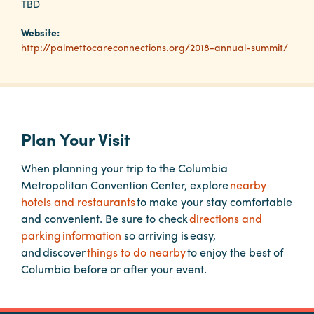
TBD
Website:
Planners
http://palmettocareconnections.org/2018-annual-summit/
Audio
Visual
Food
Plan Your Visit
and
Drink
When planning your trip to the Columbia
Metropolitan Convention Center, explore
nearby
Event
hotels and restaurants
to make your stay comfortable
Spaces
and convenient. Be sure to check
directions and
Take
parking information
so arriving is easy,
a
and discover
things to do nearby
to enjoy the best of
Tour
Columbia before or after your event.
Payment
Portal