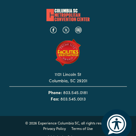
Booking
Inquiry
Contract
Terms
Exhibitors
Load-
In
1101 Lincoln St
and
Columbia, SC 29201
Load-
Out
Phone:
803.545.0181
Fax:
803.545.0013
Order
Power/Utilities
Sustainability
©
2026 Experience Columbia SC, all rights reserved
Privacy Policy
Terms of Use
Attendees