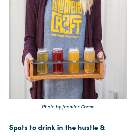
Photo by Jennifer Chase
Spots to drink in the hustle &