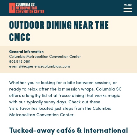
MENU
Skip
OUTDOOR DINING NEAR THE
to
main
CMCC
content
Navigation
Restaurants
General Information
Columbia Metropolitan Convention Center
803.545.0181
Hotels
events@experiencecolumbiasc.com
Calendar
Whether you're looking for a bite between sessions, or
ready to relax after the last session wraps, Columbia SC
Internet
offers a lengthy list of al fresco dining that works magic
with our typically sunny days. Check out these
Parking
Vista favorites located just steps from the Columbia
&
Metropolitan Convention Center.
Directions
Tucked-away cafés & international
Contact