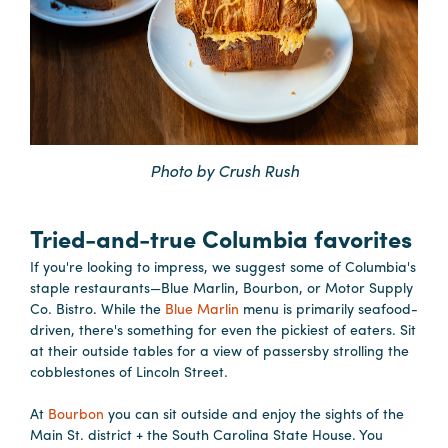
Booking
Inquiry
Contract
Terms
Exhibitors
Photo by Crush Rush
Load-
In
Tried-and-true Columbia favorites
and
If you're looking to impress, we suggest some of Columbia's
Load-
staple restaurants—Blue Marlin, Bourbon, or Motor Supply
Out
Co. Bistro. While the
Blue Marlin
menu is primarily seafood-
driven, there's something for even the pickiest of eaters. Sit
Order
at their outside tables for a view of passersby strolling the
Power/Utilities
cobblestones of Lincoln Street.
Sustainability
At
Bourbon
you can sit outside and enjoy the sights of the
Attendees
Main St. district + the South Carolina State House. You