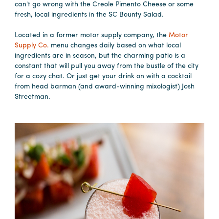
can't go wrong with the Creole Pimento Cheese or some
fresh, local ingredients in the SC Bounty Salad.
Hotels
&
Located in a former motor supply company, the
Motor
Supply Co.
menu changes daily based on what local
Restaurants
ingredients are in season, but the charming patio is a
Calendar
constant that will pull you away from the bustle of the city
of
for a cozy chat. Or just get your drink on with a cocktail
from head barman (and award-winning mixologist) Josh
Events
Streetman.
Parking
&
Directions
Hotels
&
Restaurants
Things
to
Do