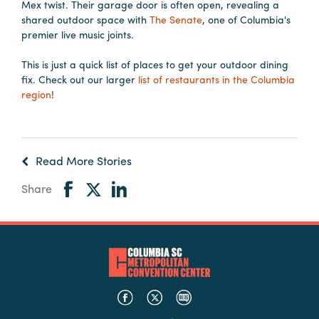
Mex twist. Their garage door is often open, revealing a
shared outdoor space with
The Senate
, one of Columbia's
premier live music joints.
This is just a quick list of places to get your outdoor dining
fix. Check out our larger
list of restaurants in the Columbia
region
!
Read More Stories
Share