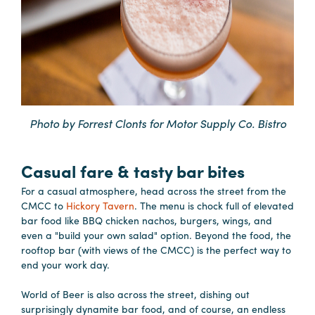
in
Columbia
Internet
Why
Columbia?
Photo by Forrest Clonts for Motor Supply Co. Bistro
About
Casual fare & tasty bar bites
Us
For a casual atmosphere, head across the street from the
CMCC to
Hickory Tavern
. The menu is chock full of elevated
Stories
bar food like BBQ chicken nachos, burgers, wings, and
even a "build your own salad" option. Beyond the food, the
Sustainability
rooftop bar (with views of the CMCC) is the perfect way to
end your work day.
FAQs
Media
World of Beer is also across the street, dishing out
surprisingly dynamite bar food, and of course, an endless