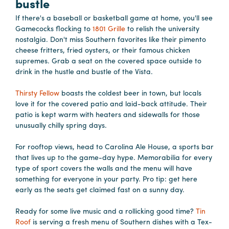
bustle
If there's a baseball or basketball game at home, you'll see
Gamecocks flocking to
1801 Grille
to relish the university
nostalgia. Don't miss Southern favorites like their pimento
cheese fritters, fried oysters, or their famous chicken
supremes. Grab a seat on the covered space outside to
drink in the hustle and bustle of the Vista.
Thirsty Fellow
boasts the coldest beer in town, but locals
love it for the covered patio and laid-back attitude. Their
patio is kept warm with heaters and sidewalls for those
unusually chilly spring days.
For rooftop views, head to Carolina Ale House, a sports bar
that lives up to the game-day hype. Memorabilia for every
type of sport covers the walls and the menu will have
something for everyone in your party. Pro tip: get here
early as the seats get claimed fast on a sunny day.
Ready for some live music and a rollicking good time?
Tin
Roof
is serving a fresh menu of Southern dishes with a Tex-