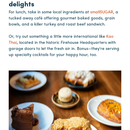
delights
For lunch, take in some local ingredients at
smallSUGAR
, a
Planners
tucked away café offering gourmet baked goods, grain
bowls, and a killer turkey and roast beef sandwich.
Audio
Or, try out something a little more international like
Kao
Visual
Thai
, located in the historic Firehouse Headquarters with
garage doors to let the fresh air in. Bonus—they're serving
Food
up specialty cocktails for your happy hour, too.
and
Drink
Event
Spaces
Take
a
Tour
Payment
Portal