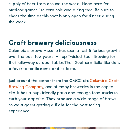
Careers
supply of beer from around the world. Head here for
outdoor games like corn hole and a ring toss. Be sure to
Contact
check the time as this spot is only open for dinner during
Careers
the week.
Craft brewery deliciousness
Columbia's brewery scene has seen a fast & furious growth
over the past few years. Hit up Twisted Spur Brewing for
their alleyway outdoor tables.Their Southern Belle Blonde is
a favorite for its name and its taste.
Just around the corner from the CMCC sits
Columbia Craft
Brewing Company
, one of many breweries in the capital
city. It has a pup-friendly patio and enough food trucks to
curb your appetite. They produce a wide range of brews
so we suggest getting a flight for the best tasing
experience.