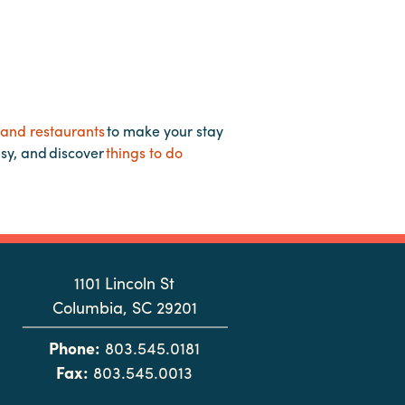
 and restaurants
to make your stay
asy, and discover
things to do
1101 Lincoln St
Columbia, SC 29201
Phone:
803.545.0181
Fax:
803.545.0013