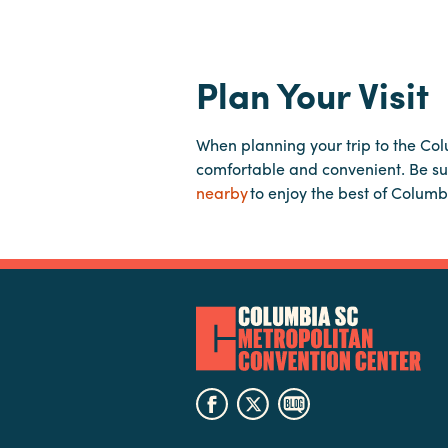
Plan Your Visit
When planning your trip to the Co
comfortable and convenient. Be su
nearby
to enjoy the best of Columb