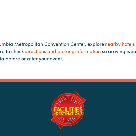
lumbia Metropolitan Convention Center, explore
nearby hotels
re to check
directions and parking information
so arriving is e
ia before or after your event.