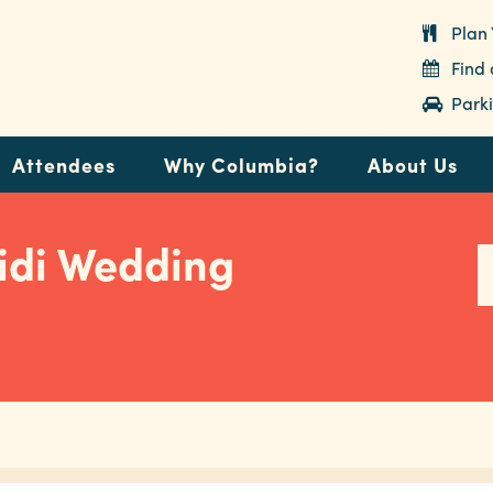
Plan 
Find
Parki
Attendees
Why Columbia?
About Us
idi Wedding