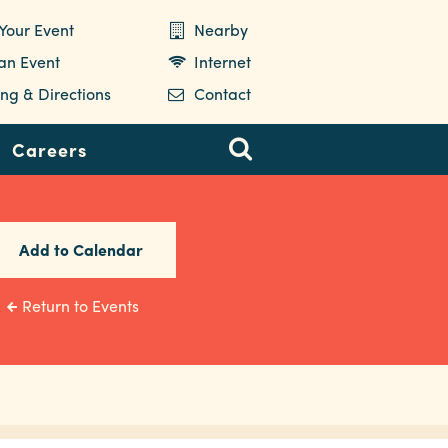
Your Event
Nearby
 an Event
Internet
ng & Directions
Contact
Careers
Add to Calendar
Return to Events