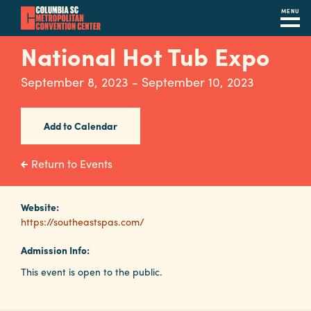
MENU
Skip
National Hot Tub Expo
to
main
September 8, 2023 - September 10, 2023
content
Navigation
Restaurants
Add to Calendar
Hotels
Return to Events
Calendar
Internet
Website:
https://southeastspas.com/
Parking
Admission Info:
&
This event is open to the public.
Directions
Contact