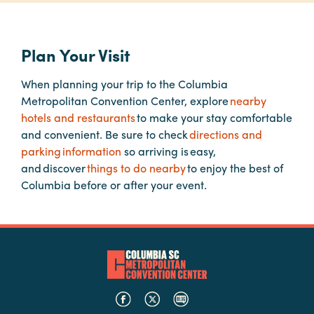
Planners
Plan Your Visit
When planning your trip to the Columbia
Audio
Metropolitan Convention Center, explore
nearby
Visual
hotels and restaurants
to make your stay comfortable
Food
and convenient. Be sure to check
directions and
and
parking information
so arriving is easy,
Drink
and discover
things to do nearby
to enjoy the best of
Columbia before or after your event.
Event
Spaces
Take
a
Tour
Payment
Portal