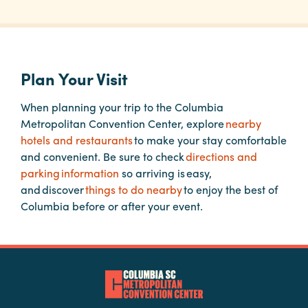
Planners
Plan Your Visit
Audio
Visual
When planning your trip to the Columbia
Metropolitan Convention Center, explore
nearby
Food
hotels and restaurants
to make your stay comfortable
and
and convenient. Be sure to check
directions and
Drink
parking information
so arriving is easy,
Event
and discover
things to do nearby
to enjoy the best of
Spaces
Columbia before or after your event.
Take
a
Tour
Payment
Portal