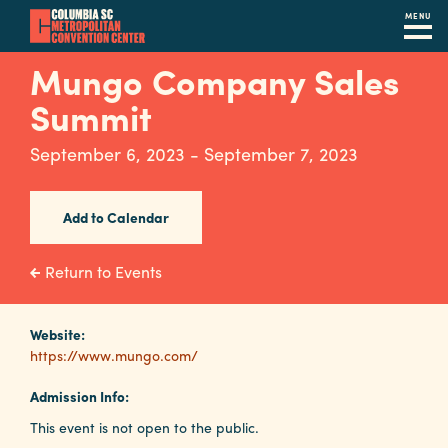
MENU
Skip
Mungo Company Sales
to
Summit
main
content
Navigation
September 6, 2023 - September 7, 2023
Restaurants
Hotels
Add to Calendar
Calendar
Return to Events
Internet
Website:
Parking
https://www.mungo.com/
&
Directions
Admission Info:
This event is not open to the public.
Contact