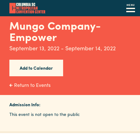
MENU
Skip
Mungo Company-
to
Empower
main
content
Navigation
September 13, 2022 - September 14, 2022
Restaurants
Hotels
Add to Calendar
Calendar
Return to Events
Internet
Admission Info:
Parking
This event is not open to the public
&
Directions
Contact