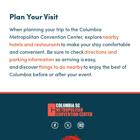
Plan Your Visit
Planners
When planning your trip to the Columbia
Metropolitan Convention Center, explore
nearby
Audio
hotels and restaurants
to make your stay comfortable
Visual
and convenient. Be sure to check
directions and
Food
parking information
so arriving is easy,
and
and discover
things to do nearby
to enjoy the best of
Drink
Columbia before or after your event.
Event
Spaces
Take
a
Tour
Payment
Portal