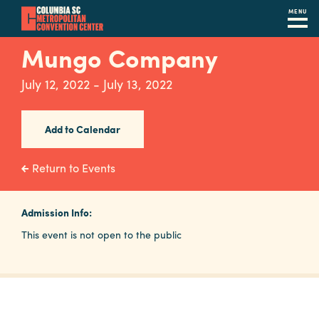
MENU
Skip
Mungo Company
to
main
July 12, 2022 - July 13, 2022
content
Navigation
Restaurants
Add to Calendar
Hotels
Return to Events
Calendar
Internet
Admission Info:
This event is not open to the public
Parking
&
Directions
Contact