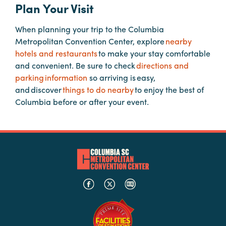
Plan Your Visit
When planning your trip to the Columbia
Planners
Metropolitan Convention Center, explore
nearby
hotels and restaurants
to make your stay comfortable
Audio
and convenient. Be sure to check
directions and
Visual
parking information
so arriving is easy,
and discover
things to do nearby
to enjoy the best of
Food
Columbia before or after your event.
and
Drink
Event
Spaces
Take
a
Tour
Payment
Portal