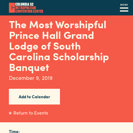
MENU
Skip
The Most Worshipful
to
Prince Hall Grand
main
content
Lodge of South
Navigation
Restaurants
Carolina Scholarship
Banquet
Hotels
Calendar
December 9, 2019
Internet
Add to Calendar
Parking
&
Return to Events
Directions
Contact
Time: