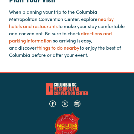
Booking
When planning your trip to the Columbia
Inquiry
Metropolitan Convention Center, explore
nearby
Contract
hotels and restaurants
to make your stay comfortable
Terms
and convenient. Be sure to check
directions and
parking information
so arriving is easy,
Exhibitors
and discover
things to do nearby
to enjoy the best of
Columbia before or after your event.
Load-
In
and
Load-
Out
Order
Power/Utilities
Sustainability
Attendees