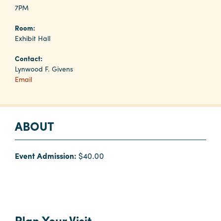
7PM
Room:
Planners
Exhibit Hall
Contact:
Audio
Lynwood F. Givens
Visual
Email
Food
and
Drink
ABOUT
Event
Spaces
Event Admission:
$40.00
Take
a
Tour
Payment
Portal
Plan Your Visit