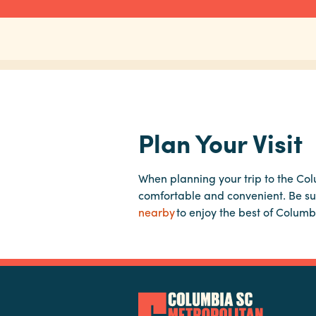
Plan Your Visit
When planning your trip to the Co
comfortable and convenient. Be su
nearby
to enjoy the best of Columb