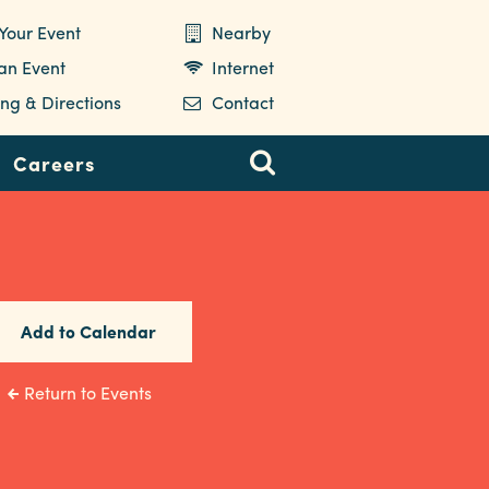
Your Event
Nearby
 an Event
Internet
ng & Directions
Contact
Careers
Add to Calendar
Return to Events