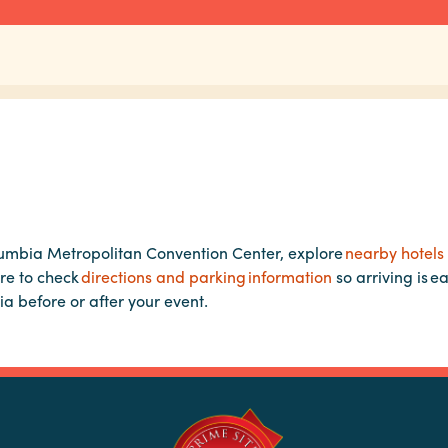
lumbia Metropolitan Convention Center, explore
nearby hotels
re to check
directions and parking information
so arriving is e
ia before or after your event.