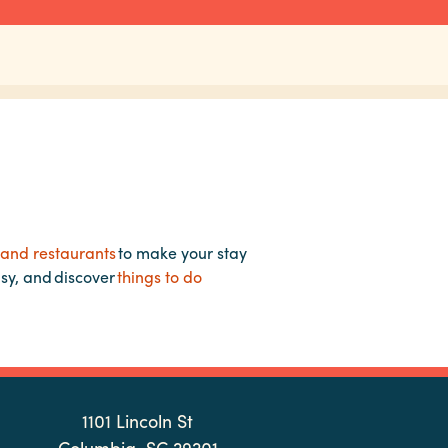
 and restaurants
to make your stay
asy, and discover
things to do
1101 Lincoln St
Columbia, SC 29201