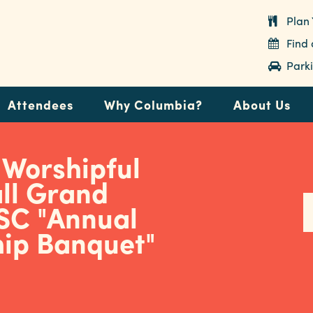
Plan 
Find
Parki
Attendees
Why Columbia?
About Us
 Worshipful
ll Grand
 SC "Annual
hip Banquet"