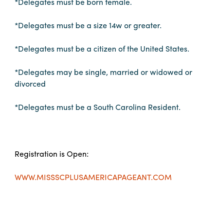
*Delegates must be born female.
Booking
Inquiry
*Delegates must be a size 14w or greater.
Contract
*Delegates must be a citizen of the United States.
Terms
Exhibitors
*Delegates may be single, married or widowed or
divorced
Load-
*Delegates must be a South Carolina Resident.
In
and
Load-
Out
Registration is Open:
Order
Power/Utilities
WWW.MISSSCPLUSAMERICAPAGEANT.COM
Sustainability
Attendees