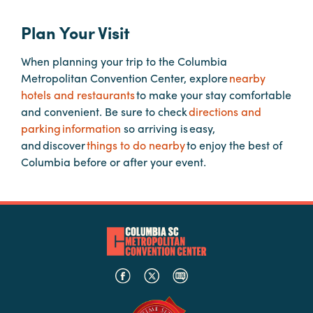
Plan Your Visit
Hotels
&
When planning your trip to the Columbia
Restaurants
Metropolitan Convention Center, explore
nearby
Calendar
hotels and restaurants
to make your stay comfortable
of
and convenient. Be sure to check
directions and
Events
parking information
so arriving is easy,
and discover
things to do nearby
to enjoy the best of
Parking
Columbia before or after your event.
&
Directions
Hotels
&
Restaurants
Things
to
Do