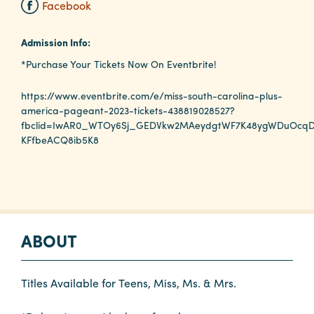
Facebook
Planners
Admission Info:
*Purchase Your Tickets Now On Eventbrite!
Audio
https://www.eventbrite.com/e/miss-south-carolina-plus-
Visual
america-pageant-2023-tickets-438819028527?
fbclid=IwAR0_WTOy6Sj_GEDVkw2MAeydgtWF7K48ygWDuOcqD
Food
KFfbeACQ8ib5K8
and
Drink
Event
Spaces
Take
ABOUT
a
Tour
Titles Available for Teens, Miss, Ms. & Mrs.
Payment
Portal