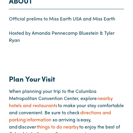
ABOUT
Planners
Official prelims to Miss Earth USA and Miss Earth
Hosted by Amanda Pennecamp Bluestein & Tyler
Audio
Ryan
Visual
Food
and
Drink
Plan Your Visit
Event
Spaces
When planning your trip to the Columbia
Take
Metropolitan Convention Center, explore
nearby
a
hotels and restaurants
to make your stay comfortable
Tour
and convenient. Be sure to check
directions and
parking information
so arriving is easy,
Payment
and discover
things to do nearby
to enjoy the best of
Portal