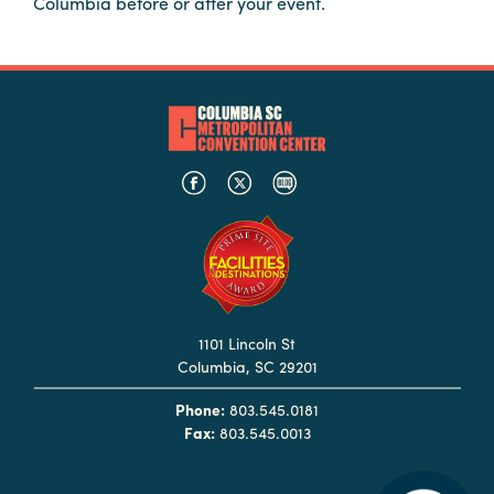
Columbia before or after your event.
Booking
Inquiry
Contract
Terms
Exhibitors
Load-
In
and
Load-
Out
1101 Lincoln St
Columbia, SC 29201
Order
Power/Utilities
Phone:
803.545.0181
Fax:
803.545.0013
Sustainability
Attendees