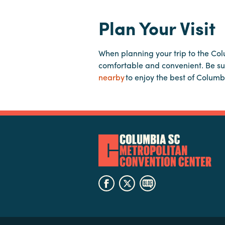
Plan Your Visit
When planning your trip to the Co
comfortable and convenient. Be su
nearby
to enjoy the best of Columb