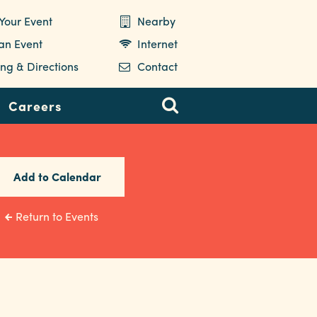
Your Event
Nearby
 an Event
Internet
ng & Directions
Contact
Careers
Add to Calendar
Return to Events