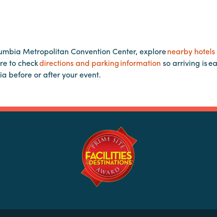
lumbia Metropolitan Convention Center, explore
nearby hotels
re to check
directions and parking information
so arriving is e
ia before or after your event.