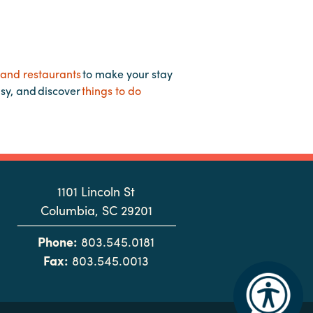
 and restaurants
to make your stay
asy, and discover
things to do
1101 Lincoln St
Columbia, SC 29201
Phone:
803.545.0181
Fax:
803.545.0013