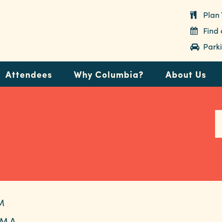
Plan 
Find
Parki
Attendees
Why Columbia?
About Us
M
M A