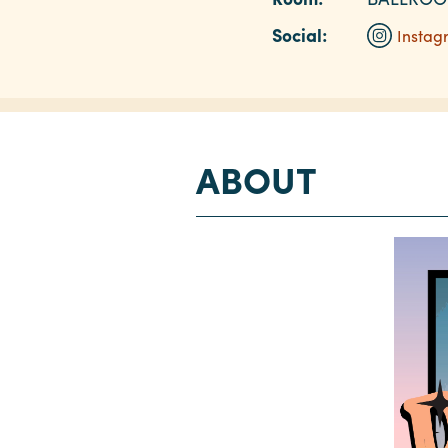
Social:
Instag
ABOUT