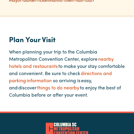
mayor-daniel-rickenmanns-town-hall-tour/
Planners
Audio
Plan Your Visit
Visual
When planning your trip to the Columbia
Food
Metropolitan Convention Center, explore
nearby
and
hotels and restaurants
to make your stay comfortable
Drink
and convenient. Be sure to check
directions and
Event
parking information
so arriving is easy,
Spaces
and discover
things to do nearby
to enjoy the best of
Columbia before or after your event.
Take
a
Tour
Payment
Portal