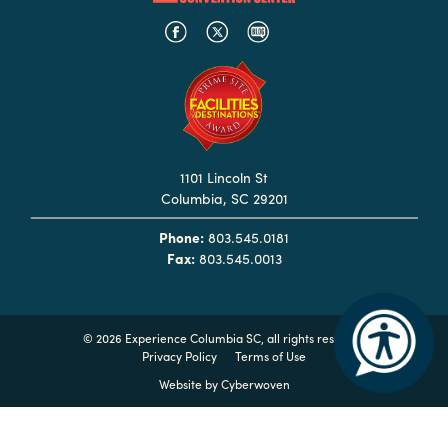
Booking
Inquiry
Contract
Terms
Exhibitors
1101 Lincoln St
Columbia, SC 29201
Load-
In
Phone:
803.545.0181
and
Fax:
803.545.0013
Load-
Out
Order
©
2026 Experience Columbia SC, all rights reserved
Privacy Policy
Terms of Use
Power/Utilities
Website by
Cyberwoven
Sustainability
Attendees