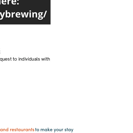
 and restaurants
to make your stay