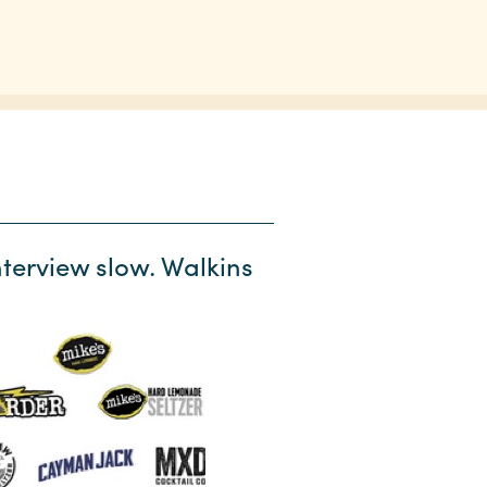
terview slow. Walkins