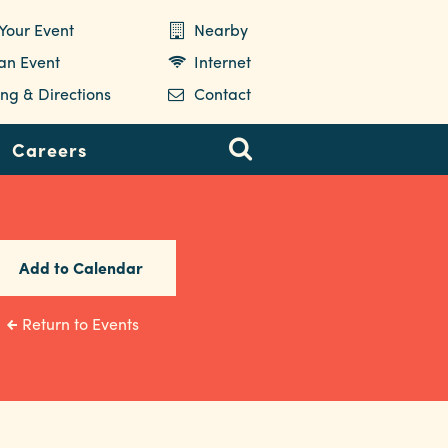
Your Event
Nearby
 an Event
Internet
ng & Directions
Contact
Careers
Add to Calendar
Return to Events