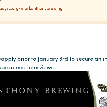
readysc.org/markanthonybrewing
pply prior to January 3rd to secure an in
uaranteed interviews.