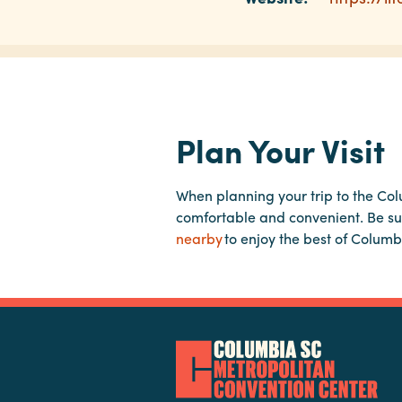
Plan Your Visit
When planning your trip to the Co
comfortable and convenient. Be su
nearby
to enjoy the best of Columb