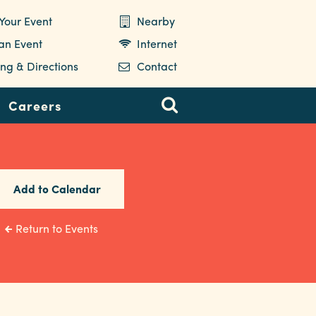
Your Event
Nearby
 an Event
Internet
ng & Directions
Contact
Careers
Add to Calendar
Return to Events