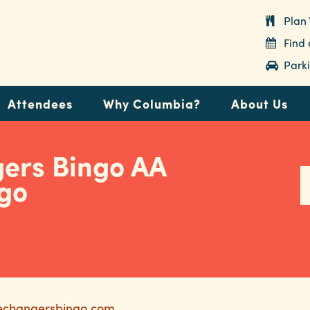
Plan 
Find
Parki
Attendees
Why Columbia?
About Us
gers Bingo AA
ngo
ifechangersbingo.com