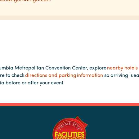
lumbia Metropolitan Convention Center, explore
nearby hotels
re to check
directions and parking information
so arriving is e
ia before or after your event.