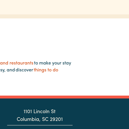
 and restaurants
to make your stay
asy, and discover
things to do
1101 Lincoln St
Columbia, SC 29201