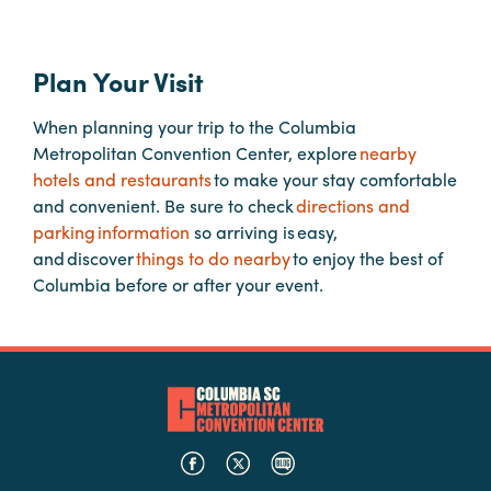
Planners
Plan Your Visit
When planning your trip to the Columbia
Audio
Metropolitan Convention Center, explore
nearby
Visual
hotels and restaurants
to make your stay comfortable
Food
and convenient. Be sure to check
directions and
and
parking information
so arriving is easy,
Drink
and discover
things to do nearby
to enjoy the best of
Columbia before or after your event.
Event
Spaces
Take
a
Tour
Payment
Portal