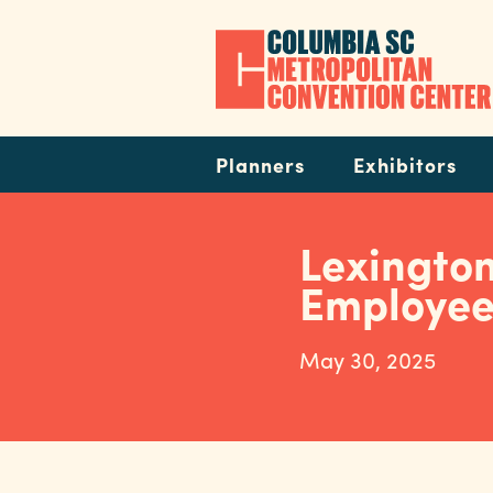
Skip
to
main
content
Navigation
Planners
Exhibitors
Lexingto
Employee
May 30, 2025