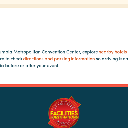
lumbia Metropolitan Convention Center, explore
nearby hotels
re to check
directions and parking information
so arriving is e
ia before or after your event.