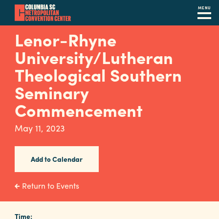
MENU
Skip
Lenor-Rhyne
to
University/Lutheran
main
content
Theological Southern
Navigation
Restaurants
Seminary
Commencement
Hotels
Calendar
May 11, 2023
Internet
Add to Calendar
Parking
&
Return to Events
Directions
Contact
Time: