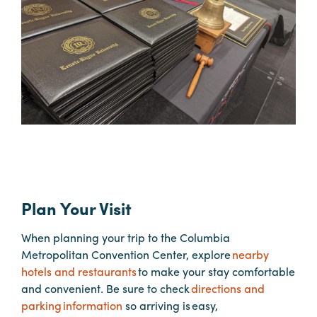
Hotels
&
Restaurants
Calendar
of
Events
Parking
&
Directions
Plan Your Visit
Hotels
&
When planning your trip to the Columbia
Restaurants
Metropolitan Convention Center, explore
nearby
Things
hotels and restaurants
to make your stay comfortable
to
and convenient. Be sure to check
directions and
Do
parking information
so arriving is easy,