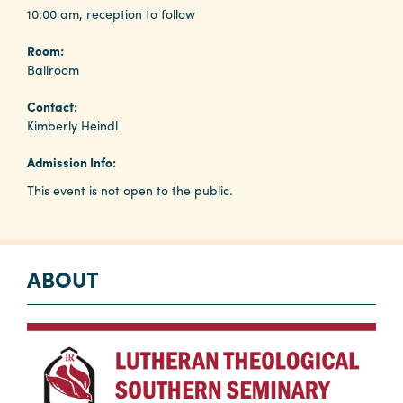
10:00 am, reception to follow
Room:
Planners
Ballroom
Contact:
Audio
Kimberly Heindl
Visual
Admission Info:
Food
and
This event is not open to the public.
Drink
Event
Spaces
ABOUT
Take
a
Tour
Payment
Portal