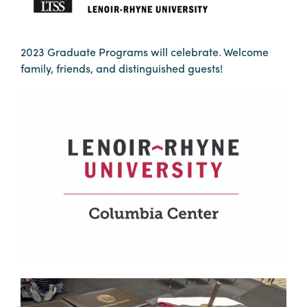
Booking
Inquiry
2023 Graduate Programs will celebrate. Welcome
Contract
family, friends, and distinguished guests!
Terms
Exhibitors
Load-
In
and
Load-
Out
Order
Power/Utilities
Sustainability
Attendees