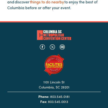
in
and discover
things to do nearby
to enjoy the best of
Columbia
Columbia before or after your event.
Internet
Why
Columbia?
About
Us
Stories
1101 Lincoln St
Sustainability
Columbia, SC 29201
FAQs
Phone:
803.545.0181
Media
Fax:
803.545.0013