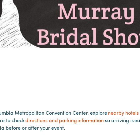
lumbia Metropolitan Convention Center, explore
nearby hotels
re to check
directions and parking information
so arriving is e
ia before or after your event.