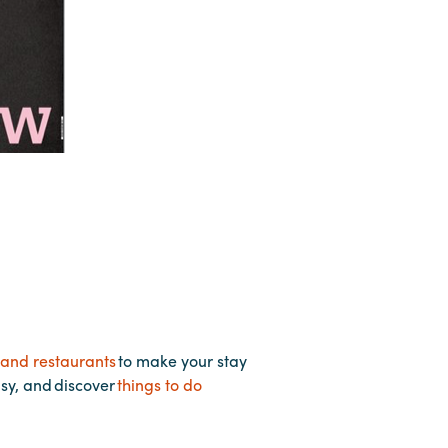
 and restaurants
to make your stay
asy, and discover
things to do