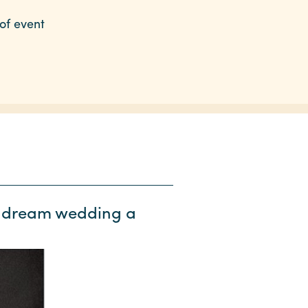
of event
ur dream wedding a