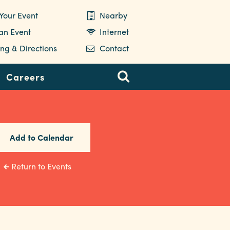
Your Event
Nearby
 an Event
Internet
ng & Directions
Contact
Careers
Add to Calendar
Return to Events