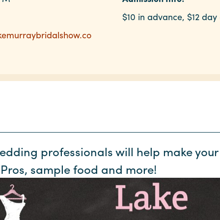
$10 in advance, $12 day 
akemurraybridalshow.co
wedding professionals will help make yo
 Pros, sample food and more!