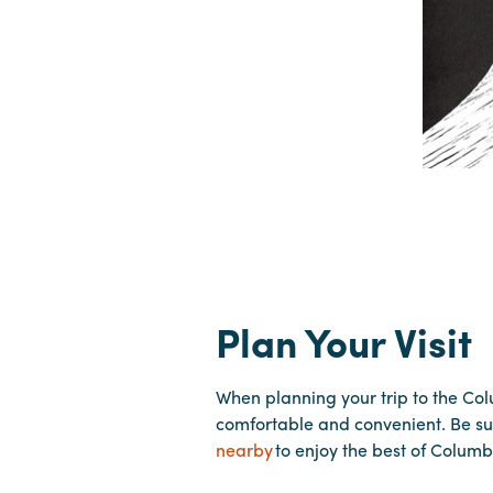
Plan Your Visit
When planning your trip to the Co
comfortable and convenient. Be su
nearby
to enjoy the best of Columb