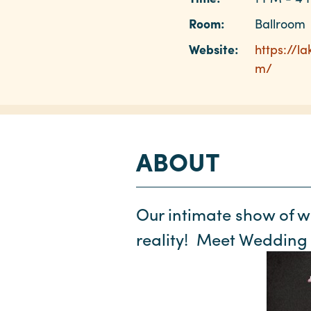
Room:
Ballroom
Website:
https://l
m/
ABOUT
Our intimate show of 
reality! Meet Wedding