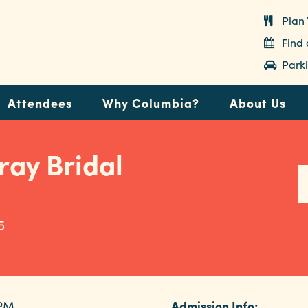
Plan 
Find
Parki
Attendees
Why Columbia?
About Us
ray Bridal
5
 PM
Admission Info: