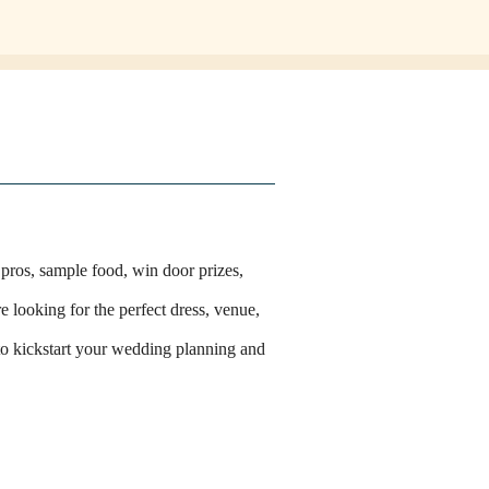
 pros, sample food, win door prizes,
e looking for the perfect dress, venue,
 to kickstart your wedding planning and