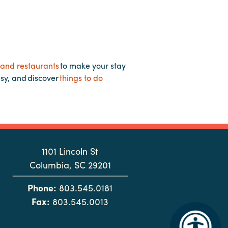
 and restaurants
to make your stay
asy, and discover
things to do
1101 Lincoln St
Columbia, SC 29201
Phone:
803.545.0181
Fax:
803.545.0013