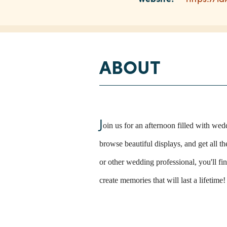
ABOUT
J
oin us for an afternoon filled with we
browse beautiful displays, and get all t
or other wedding professional, you'll f
create memories that will last a lifetime!