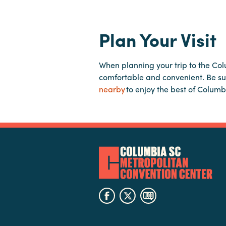
Plan Your Visit
When planning your trip to the Co
comfortable and convenient. Be su
nearby
to enjoy the best of Columb