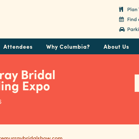
Plan 
Find
Parki
Attendees
Why Columbia?
About Us
ray Bridal
ding Expo
6
akemurraybridalshow.com