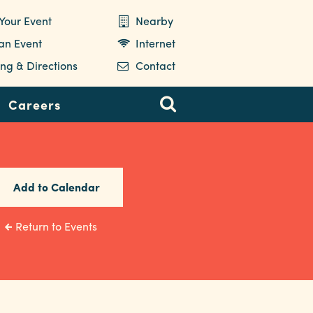
Your Event
Nearby
 an Event
Internet
ng & Directions
Contact
Careers
Add to Calendar
Return to Events