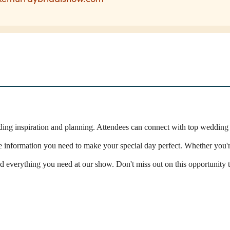
dding inspiration and planning. Attendees can connect with top wedding
he information you need to make your special day perfect. Whether you'r
ind everything you need at our show. Don't miss out on this opportunity