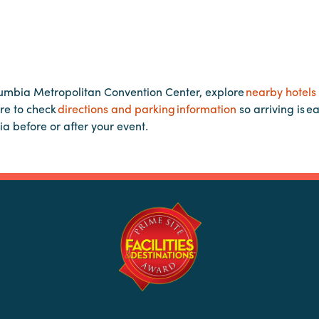
lumbia Metropolitan Convention Center, explore
nearby hotels
re to check
directions and parking information
so arriving is e
ia before or after your event.