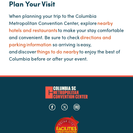
Plan Your Visit
When planning your trip to the Columbia
Planners
Metropolitan Convention Center, explore
nearby
hotels and restaurants
to make your stay comfortable
Audio
and convenient. Be sure to check
directions and
Visual
parking information
so arriving is easy,
and discover
things to do nearby
to enjoy the best of
Food
Columbia before or after your event.
and
Drink
Event
Spaces
Take
a
Tour
Payment
Portal