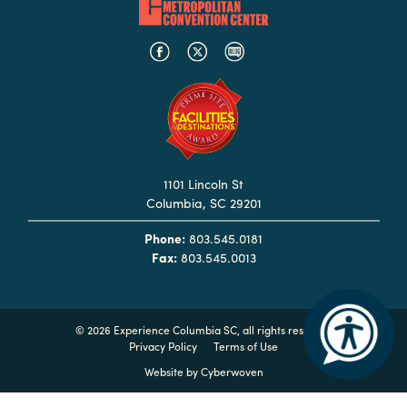
Hotels
&
Restaurants
Calendar
of
Events
1101 Lincoln St
Parking
Columbia, SC 29201
&
Directions
Phone:
803.545.0181
Fax:
803.545.0013
Hotels
&
Restaurants
©
2026 Experience Columbia SC, all rights reserved
Things
Privacy Policy
Terms of Use
to
Website by
Cyberwoven
Do