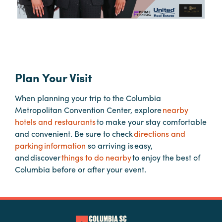
Booking
Inquiry
Contract
Terms
Exhibitors
Plan Your Visit
When planning your trip to the Columbia
Load-
Metropolitan Convention Center, explore
nearby
In
hotels and restaurants
to make your stay comfortable
and
and convenient. Be sure to check
directions and
Load-
parking information
so arriving is easy,
Out
and discover
things to do nearby
to enjoy the best of
Order
Columbia before or after your event.
Power/Utilities
Sustainability
Attendees