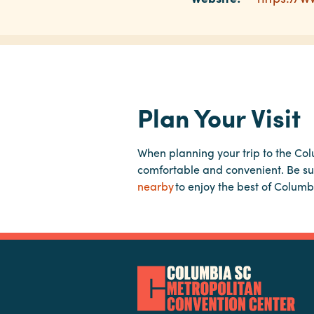
Plan Your Visit
When planning your trip to the Co
comfortable and convenient. Be su
nearby
to enjoy the best of Columb