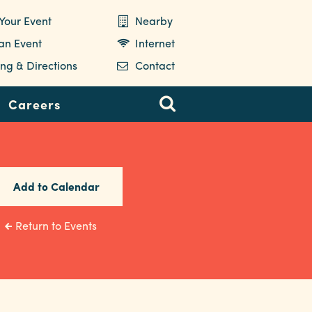
Your Event
Nearby
 an Event
Internet
ng & Directions
Contact
Careers
Add to Calendar
Return to Events