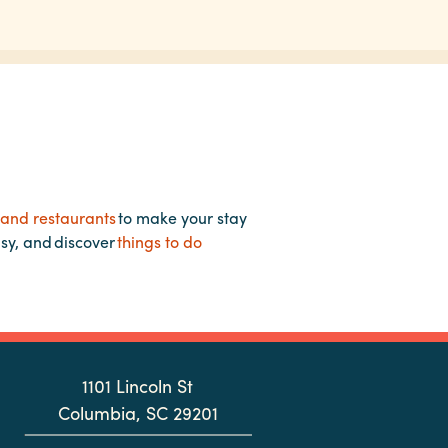
 and restaurants
to make your stay
asy, and discover
things to do
1101 Lincoln St
Columbia, SC 29201