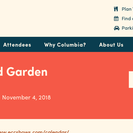
Plan 
Find
Parki
Attendees
Why Columbia?
About Us
d Garden
- November 4, 2018
www.eccshows.com/calendar/