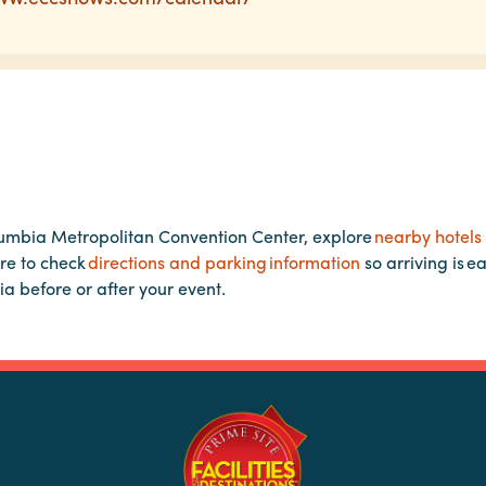
lumbia Metropolitan Convention Center, explore
nearby hotels
re to check
directions and parking information
so arriving is e
ia before or after your event.