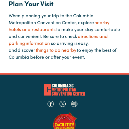
Plan Your Visit
When planning your trip to the Columbia
Planners
Metropolitan Convention Center, explore
nearby
hotels and restaurants
to make your stay comfortable
Audio
and convenient. Be sure to check
directions and
Visual
parking information
so arriving is easy,
and discover
things to do nearby
to enjoy the best of
Food
Columbia before or after your event.
and
Drink
Event
Spaces
Take
a
Tour
Payment
Portal