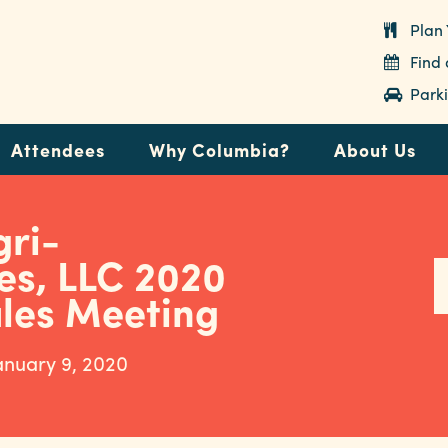
Plan 
Find
Parki
Attendees
Why Columbia?
About Us
gri-
es, LLC 2020
ales Meeting
anuary 9, 2020