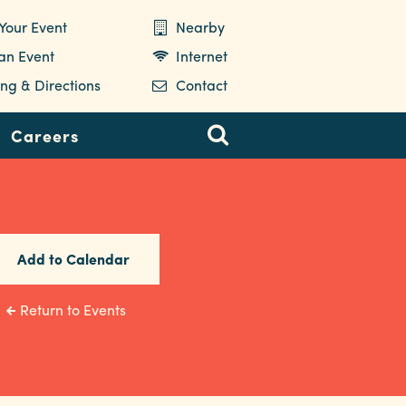
Your Event
Nearby
 an Event
Internet
ng & Directions
Contact
Careers
Add to Calendar
Return to Events