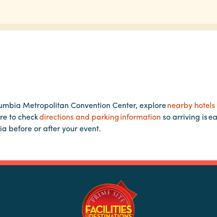
lumbia Metropolitan Convention Center, explore
nearby hotels
re to check
directions and parking information
so arriving is e
ia before or after your event.