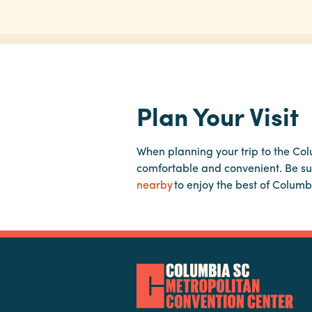
Plan Your Visit
When planning your trip to the Co
comfortable and convenient. Be su
nearby
to enjoy the best of Columb