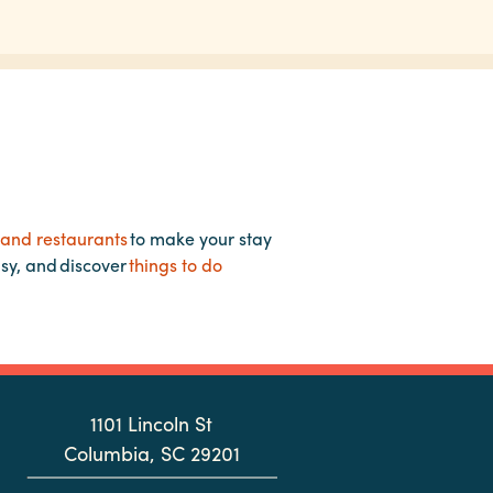
 and restaurants
to make your stay
asy, and discover
things to do
1101 Lincoln St
Columbia, SC 29201