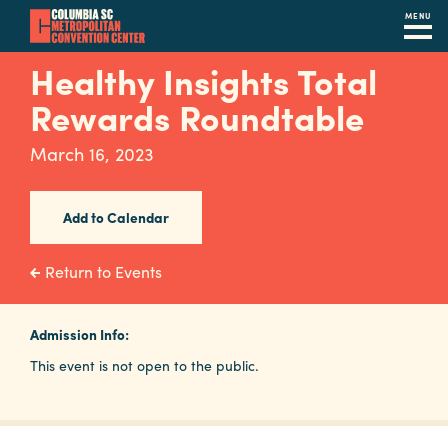
MENU
Skip
Healthy Insights Total
to
Rewards Roundtable
main
content
Navigation
March 16, 2023
Restaurants
Hotels
Add to Calendar
Calendar
Return to Events
Internet
Admission Info:
Parking
This event is not open to the public.
&
Directions
Contact