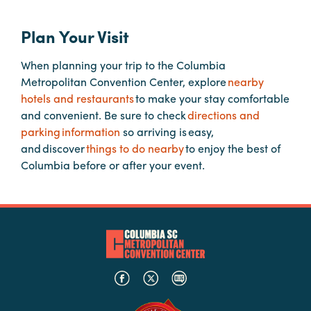
Plan Your Visit
Planners
When planning your trip to the Columbia
Metropolitan Convention Center, explore
nearby
Audio
hotels and restaurants
to make your stay comfortable
Visual
and convenient. Be sure to check
directions and
Food
parking information
so arriving is easy,
and
and discover
things to do nearby
to enjoy the best of
Drink
Columbia before or after your event.
Event
Spaces
Take
a
Tour
Payment
Portal