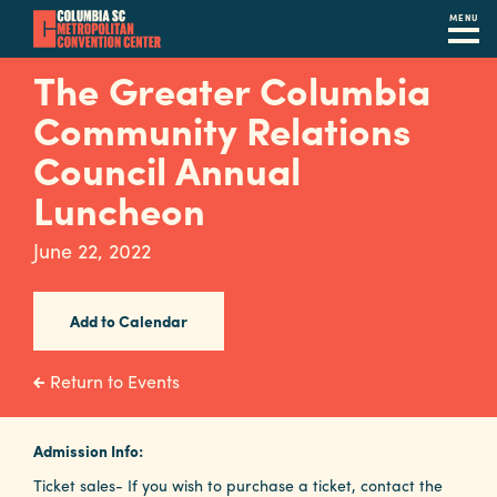
MENU
Skip
The Greater Columbia
to
Community Relations
main
content
Council Annual
Navigation
Restaurants
Luncheon
Hotels
June 22, 2022
Calendar
Add to Calendar
Internet
Parking
Return to Events
&
Directions
Admission Info:
Contact
Ticket sales- If you wish to purchase a ticket, contact the