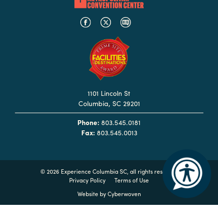
Booking
Inquiry
Contract
Terms
Exhibitors
1101 Lincoln St
Load-
Columbia, SC 29201
In
and
Phone:
803.545.0181
Fax:
803.545.0013
Load-
Out
Order
©
2026 Experience Columbia SC, all rights reserved
Power/Utilities
Privacy Policy
Terms of Use
Sustainability
Website by
Cyberwoven
Attendees