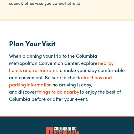
council, otherwise you cannot attend.
Planners
Audio
Plan Your Visit
Visual
Food
When planning your trip to the Columbia
and
Metropolitan Convention Center, explore
nearby
Drink
hotels and restaurants
to make your stay comfortable
and convenient. Be sure to check
directions and
Event
parking information
so arriving is easy,
Spaces
and discover
things to do nearby
to enjoy the best of
Take
Columbia before or after your event.
a
Tour
Payment
Portal