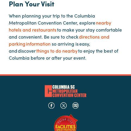
Plan Your Visit
When planning your trip to the Columbia
Planners
Metropolitan Convention Center, explore
nearby
hotels and restaurants
to make your stay comfortable
Audio
and convenient. Be sure to check
directions and
Visual
parking information
so arriving is easy,
and discover
things to do nearby
to enjoy the best of
Food
Columbia before or after your event.
and
Drink
Event
Spaces
Take
a
Tour
Payment
Portal