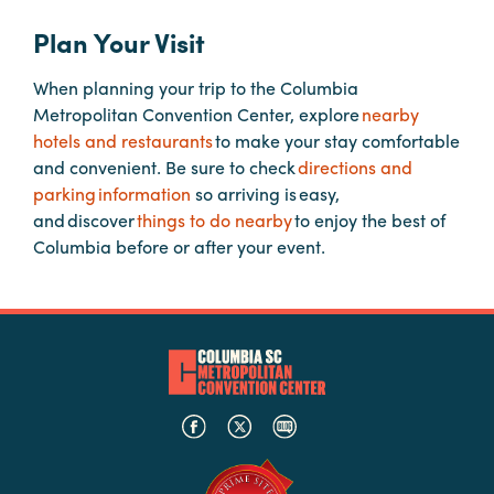
Plan Your Visit
Planners
When planning your trip to the Columbia
Metropolitan Convention Center, explore
nearby
Audio
hotels and restaurants
to make your stay comfortable
Visual
and convenient. Be sure to check
directions and
parking information
so arriving is easy,
Food
and discover
things to do nearby
to enjoy the best of
and
Columbia before or after your event.
Drink
Event
Spaces
Take
a
Tour
Payment
Portal