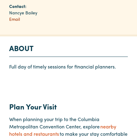
Contact:
Nancye Bailey
Planners
Email
Audio
Visual
ABOUT
Food
and
Full day of timely sessions for financial planners.
Drink
Event
Spaces
Take
Plan Your Visit
a
Tour
When planning your trip to the Columbia
Payment
Metropolitan Convention Center, explore
nearby
Portal
hotels and restaurants
to make your stay comfortable