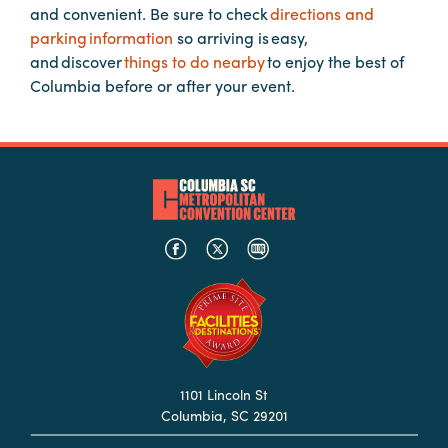
and convenient. Be sure to check
directions and
Booking
parking information
so arriving is easy,
Inquiry
and discover
things to do nearby
to enjoy the best of
Contract
Columbia before or after your event.
Terms
Exhibitors
Load-
In
and
Load-
Out
Order
Power/Utilities
Sustainability
1101 Lincoln St
Columbia, SC 29201
Attendees