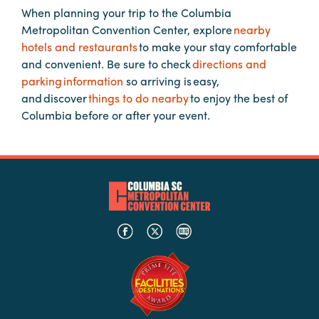
When planning your trip to the Columbia
Metropolitan Convention Center, explore
nearby
Planners
hotels and restaurants
to make your stay comfortable
and convenient. Be sure to check
directions and
parking information
so arriving is easy,
Audio
and discover
things to do nearby
to enjoy the best of
Visual
Columbia before or after your event.
Food
and
Drink
Event
Spaces
Take
a
Tour
Payment
Portal