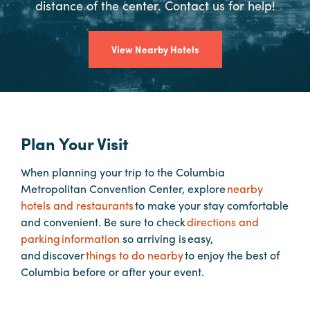
distance of the center. Contact us for help!
Booking
Inquiry
View Nearby Hotels
Contract
Terms
Exhibitors
Plan Your Visit
Load-
In
When planning your trip to the Columbia
and
Metropolitan Convention Center, explore
nearby
Load-
hotels and restaurants
to make your stay comfortable
Out
and convenient. Be sure to check
directions and
Order
parking information
so arriving is easy,
Power/Utilities
and discover
things to do nearby
to enjoy the best of
Columbia before or after your event.
Sustainability
Attendees