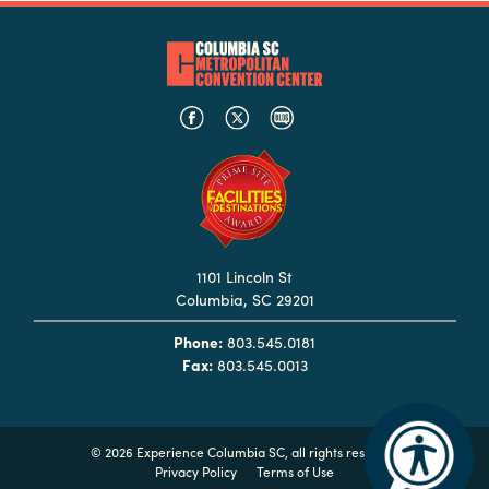
Hotels
&
Restaurants
Calendar
of
Events
Parking
&
1101 Lincoln St
Directions
Columbia, SC 29201
Hotels
Phone:
803.545.0181
&
Fax:
803.545.0013
Restaurants
Things
to
©
2026 Experience Columbia SC, all rights reserved
Do
Privacy Policy
Terms of Use