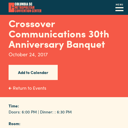
MENU
Skip
Crossover
to
Communications 30th
main
content
Anniversary Banquet
Navigation
Restaurants
October 24, 2017
Hotels
Add to Calendar
Calendar
Internet
Return to Events
Parking
&
Time:
Doors: 6:00 PM | Dinner: : 6:30 PM
Directions
Room:
Contact