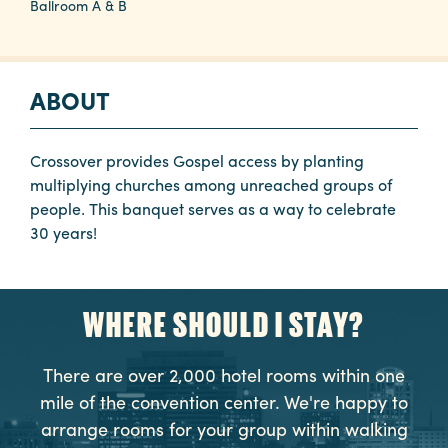
Ballroom A & B
Planners
ABOUT
Audio
Visual
Crossover provides Gospel access by planting
Food
multiplying churches among unreached groups of
and
people. This banquet serves as a way to celebrate
Drink
30 years!
Event
Spaces
WHERE SHOULD I STAY?
Take
a
There are over 2,000 hotel rooms within one
Tour
mile of the convention center. We're happy to
Payment
arrange rooms for your group within walking
Portal