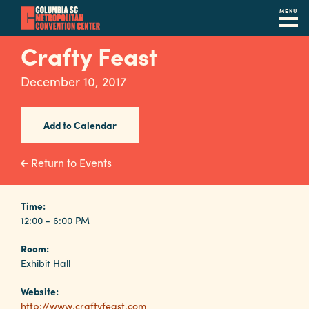
MENU
Skip
Crafty Feast
to
main
December 10, 2017
content
Navigation
Restaurants
Add to Calendar
Hotels
Return to Events
Calendar
Internet
Time:
12:00 - 6:00 PM
Parking
Room:
&
Exhibit Hall
Directions
Website:
Contact
http://www.craftyfeast.com