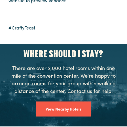
website to preview vendors!
Booking
Inquiry
Contract
#CraftyFeast
Terms
Exhibitors
WHERE SHOULD I STAY?
Load-
In
There are over 2,000 hotel rooms within one
and
mile of the convention center. We're happy to
Load-
arrange rooms for your group within walking
Out
distance of the center. Contact us for help!
Order
Power/Utilities
View Nearby Hotels
Sustainability
Attendees