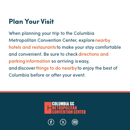
Hotels
Plan Your Visit
&
Restaurants
When planning your trip to the Columbia
Calendar
Metropolitan Convention Center, explore
nearby
of
hotels and restaurants
to make your stay comfortable
Events
and convenient. Be sure to check
directions and
parking information
so arriving is easy,
Parking
and discover
things to do nearby
to enjoy the best of
&
Columbia before or after your event.
Directions
Hotels
&
Restaurants
Things
to
Do