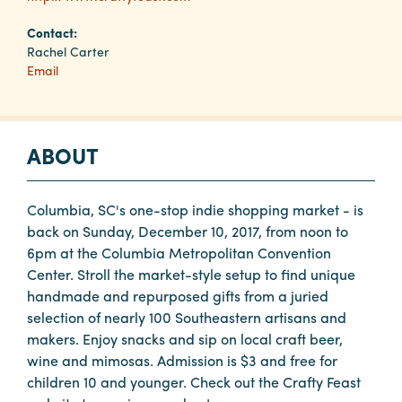
Contact:
Planners
Rachel Carter
Email
Audio
Visual
ABOUT
Food
and
Drink
Columbia, SC's one-stop indie shopping market - is
back on Sunday, December 10, 2017, from noon to
Event
6pm at the Columbia Metropolitan Convention
Spaces
Center. Stroll the market-style setup to find unique
Take
handmade and repurposed gifts from a juried
a
selection of nearly 100 Southeastern artisans and
Tour
makers. Enjoy snacks and sip on local craft beer,
wine and mimosas. Admission is $3 and free for
Payment
children 10 and younger. Check out the Crafty Feast
Portal