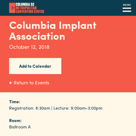
MENU
Skip
Columbia Implant
to
Association
main
content
Navigation
October 12, 2018
Restaurants
Hotels
Add to Calendar
Calendar
Return to Events
Internet
Time:
Parking
Registration: 8:30am | Lecture: 9:00am-3:00pm
&
Directions
Room:
Ballroom A
Contact