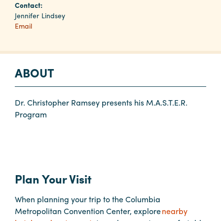
Contact:
Jennifer Lindsey
Email
Planners
Audio
ABOUT
Visual
Food
and
Dr. Christopher Ramsey presents his M.A.S.T.E.R.
Drink
Program
Event
Spaces
Take
a
Plan Your Visit
Tour
When planning your trip to the Columbia
Payment
Metropolitan Convention Center, explore
nearby
Portal