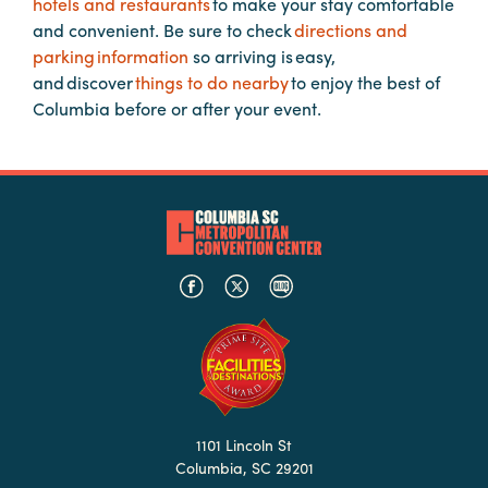
hotels and restaurants
to make your stay comfortable
Booking
and convenient. Be sure to check
directions and
Inquiry
parking information
so arriving is easy,
and discover
things to do nearby
to enjoy the best of
Contract
Columbia before or after your event.
Terms
Exhibitors
Load-
In
and
Load-
Out
Order
Power/Utilities
Sustainability
1101 Lincoln St
Attendees
Columbia, SC 29201