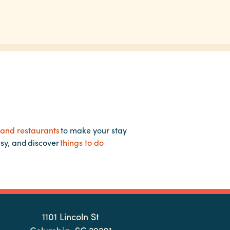
 and restaurants
to make your stay
asy, and discover
things to do
1101 Lincoln St