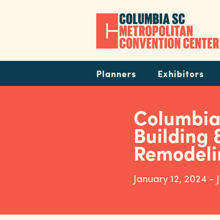
Skip
to
main
content
Navigation
Planners
Exhibitors
Columbi
Building 
Remodeli
January 12, 2024 - 