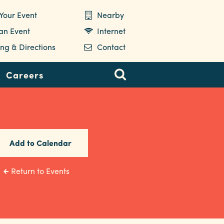
Your Event
Nearby
 an Event
Internet
ng & Directions
Contact
Careers
Add to Calendar
Return to Events