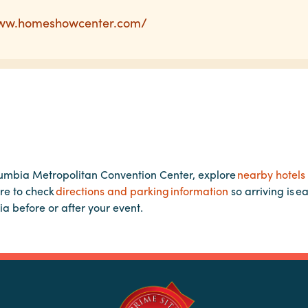
www.homeshowcenter.com/
lumbia Metropolitan Convention Center, explore
nearby hotels
re to check
directions and parking information
so arriving is e
ia before or after your event.