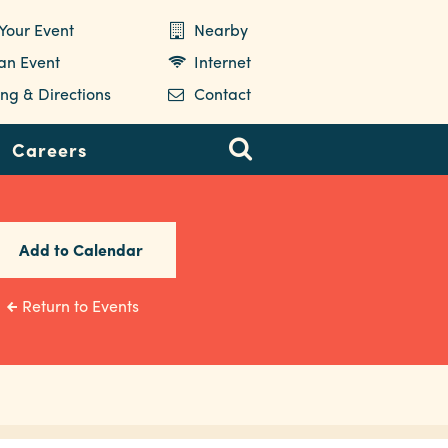
Your Event
Nearby
 an Event
Internet
ng & Directions
Contact
Careers
Add to Calendar
Return to Events