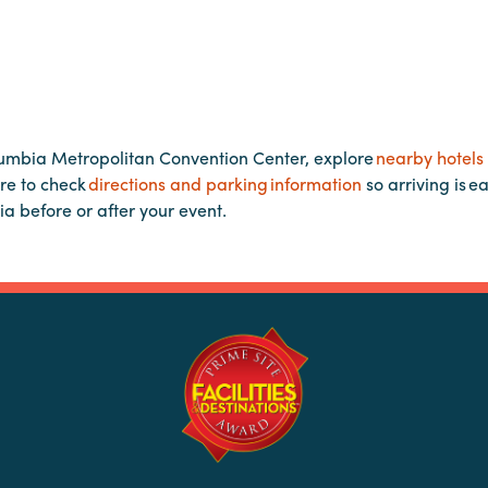
lumbia Metropolitan Convention Center, explore
nearby hotels
re to check
directions and parking information
so arriving is e
ia before or after your event.