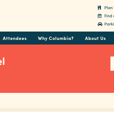
Plan 
Find
Parki
Attendees
Why Columbia?
About Us
l