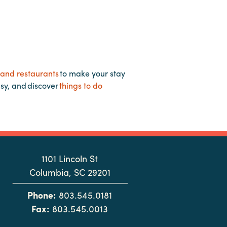
 and restaurants
to make your stay
asy, and discover
things to do
1101 Lincoln St
Columbia, SC 29201
Phone:
803.545.0181
Fax:
803.545.0013