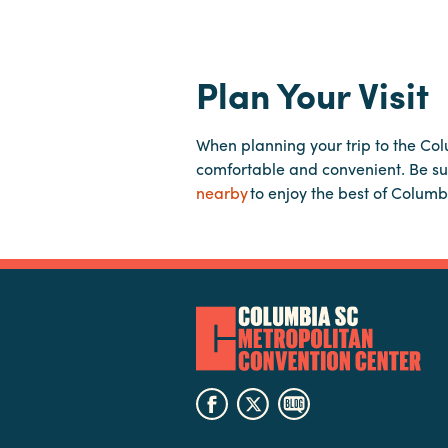
Plan Your Visit
When planning your trip to the Co
comfortable and convenient. Be su
nearby
to enjoy the best of Columb